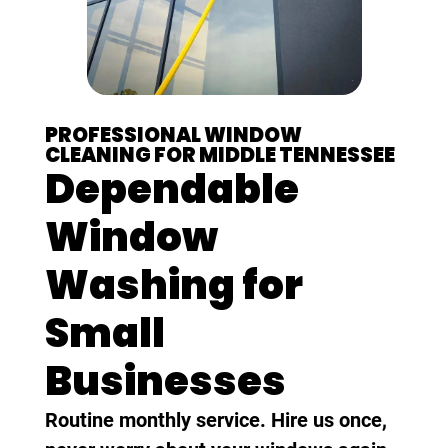
PROFESSIONAL WINDOW
CLEANING FOR MIDDLE TENNESSEE
Dependable
Window
Washing for
Small
Businesses
Routine monthly service. Hire us once,