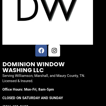
DOMINION WINDOW
WASHING LLC
Serving Williamson, Marshall, and Maury County, TN.
Licensed & Insured.
Office Hours: Mon-Fri, 8am-5pm
CLOSED ON SATURDAY AND SUNDAY