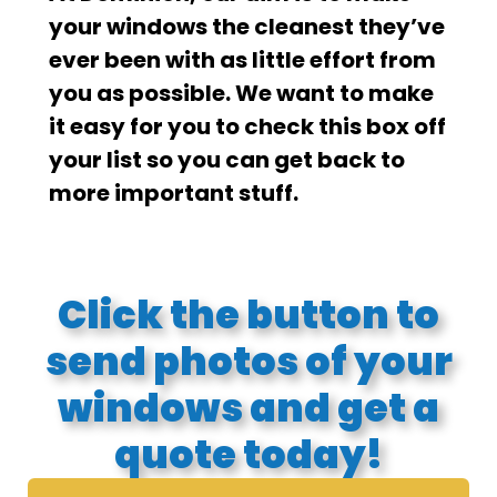
your windows the cleanest they’ve
ever been with as little effort from
you as possible. We want to make
it easy for you to check this box off
your list so you can get back to
more important stuff.
Click the button to
send photos of your
windows and get a
quote today!