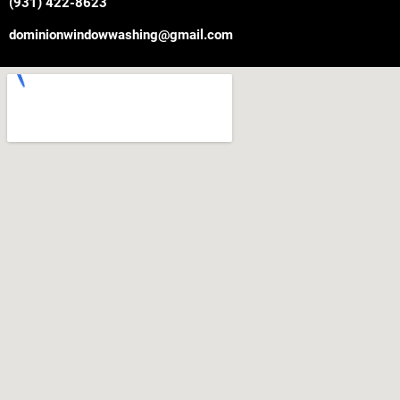
(931) 422-8623
dominionwindowwashing@gmail.com