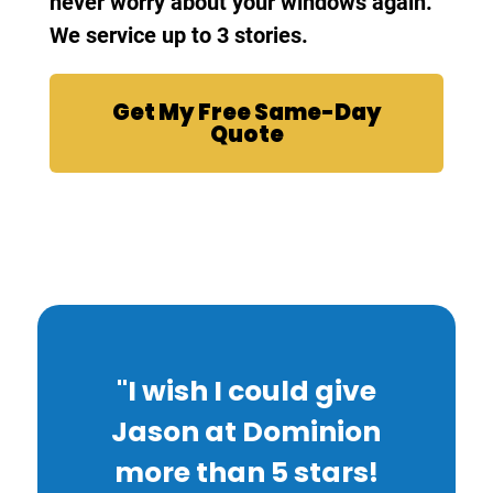
never worry about your windows again.
We service up to 3 stories.
Get My Free Same-Day
Quote
"I wish I could give
Jason at Dominion
more than 5 stars!