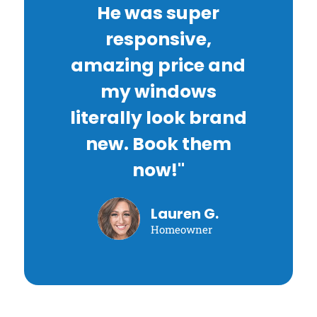
He was super
responsive,
amazing price and
my windows
literally look brand
new. Book them
now!"
Lauren G.
Homeowner