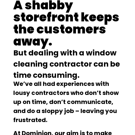
A shabby
storefront keeps
the customers
away.
But dealing with a window
cleaning contractor can be
time consuming.
We’ve all had experiences with
lousy contractors who don’t show
up on time, don’t communicate,
and do a sloppy job – leaving you
frustrated.
At Dominion, our aim is to make