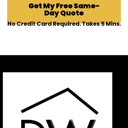
Get My Free Same-
Day Quote
No Credit Card Required. Takes 5 Mins.